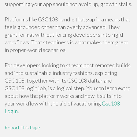
supporting your app should not avoid up, growth stalls.
Platforms like GSC108 handle that gap in a means that
feels grounded other than overly advanced. They
grant format with out forcing developers into rigid
workflows. That steadiness is what makes them great
in proper-world scenarios.
For developers looking to stream past remoted builds
and into sustainable industry fashions, exploring
GSC108, together with its GSC108 daftar and
GSC108 login job, is a logical step. You can learn extra
about how the platform works and how it suits into
your workflow with the aid of vacationing
Gsc108
Login
.
Report This Page