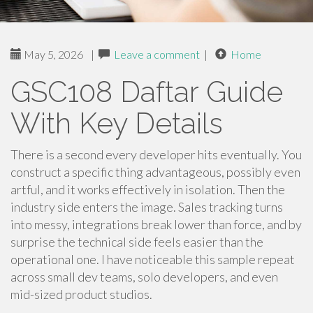
May 5, 2026
|
Leave a comment
|
Home
GSC108 Daftar Guide
With Key Details
There is a second every developer hits eventually. You
construct a specific thing advantageous, possibly even
artful, and it works effectively in isolation. Then the
industry side enters the image. Sales tracking turns
into messy, integrations break lower than force, and by
surprise the technical side feels easier than the
operational one. I have noticeable this sample repeat
across small dev teams, solo developers, and even
mid-sized product studios.