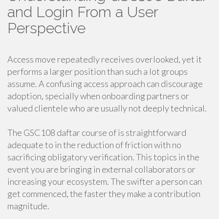
and Login From a User
Perspective
Access move repeatedly receives overlooked, yet it
performs a larger position than such a lot groups
assume. A confusing access approach can discourage
adoption, specially when onboarding partners or
valued clientele who are usually not deeply technical.
The GSC108 daftar course of is straightforward
adequate to in the reduction of friction with no
sacrificing obligatory verification. This topics in the
event you are bringing in external collaborators or
increasing your ecosystem. The swifter a person can
get commenced, the faster they make a contribution
magnitude.