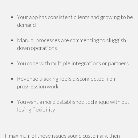
Your app has consistent clients and growing to be
demand
Manual processes are commencing to sluggish
down operations
You cope with multiple integrations or partners
Revenue tracking feels disconnected from
progression work
You want a more established technique with out
losing flexibility
If maximum of these issues sound customary, then