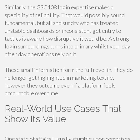
Similarly, the GSC108 login expertise makes a
speciality of reliability. That would possibly sound
fundamental, but all and sundry who has treated
unstable dashboards or inconsistent get entry to
tactics is aware how disruptive it would be. A strong
login surroundings turns into primary whilst your day
after day operations rely on it.
These small information form the full revel in. They do
no longer get highlighted in marketing textile,
however they outcome even if a platform feels
accountable over time.
Real-World Use Cases That
Show Its Value
One state of affairs I usually stumble upon comprises