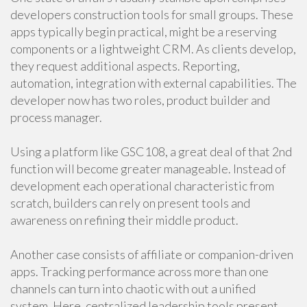
developers construction tools for small groups. These
apps typically begin practical, might be a reserving
components or a lightweight CRM. As clients develop,
they request additional aspects. Reporting,
automation, integration with external capabilities. The
developer now has two roles, product builder and
process manager.
Using a platform like GSC108, a great deal of that 2nd
function will become greater manageable. Instead of
development each operational characteristic from
scratch, builders can rely on present tools and
awareness on refining their middle product.
Another case consists of affiliate or companion-driven
apps. Tracking performance across more than one
channels can turn into chaotic with out a unified
system. Here, centralized leadership tools present