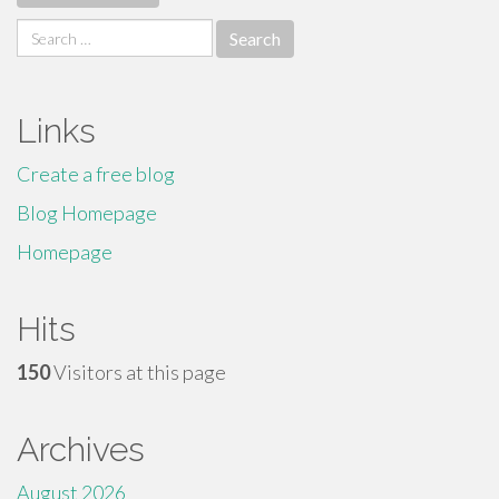
Search
for:
Links
Create a free blog
Blog Homepage
Homepage
Hits
150
Visitors at this page
Archives
August 2026