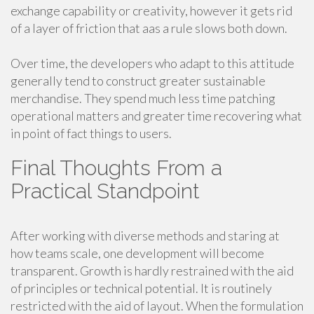
exchange capability or creativity, however it gets rid
of a layer of friction that aas a rule slows both down.
Over time, the developers who adapt to this attitude
generally tend to construct greater sustainable
merchandise. They spend much less time patching
operational matters and greater time recovering what
in point of fact things to users.
Final Thoughts From a
Practical Standpoint
After working with diverse methods and staring at
how teams scale, one development will become
transparent. Growth is hardly restrained with the aid
of principles or technical potential. It is routinely
restricted with the aid of layout. When the formulation