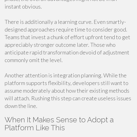
instant obvious.
There is additionally a learning curve. Even smartly-
designed approaches require time to consider good.
Teams that invest a chunk of effort upfront tend to get
appreciably stronger outcome later. Those who
anticipate rapid transformation devoid of adjustment
commonly omit the level.
Another attention is integration planning. While the
platform supports flexibility, developers still want to
assume moderately about how their existing methods
will attach. Rushing this step can create useless issues
down the line.
When It Makes Sense to Adopt a
Platform Like This