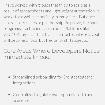
I have worked with groups that tried to scale as a
result of spreadsheets and lightweight automation. It
works for a while, especially in early tiers. But once
site visitors raises or partnerships improve, the ones
programs start to indicate cracks. Platforms like
GSC108 step in at that transition factor, where layout
will become critical but flexibility still subjects.
Core Areas Where Developers Notice
Immediate Impact
Streamlined onboarding for 3rd-get together
integrations
Centralized regulate over app-related trade
processes