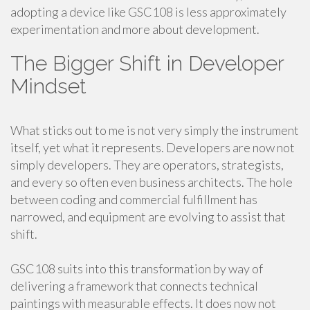
adopting a device like GSC108 is less approximately
experimentation and more about development.
The Bigger Shift in Developer
Mindset
What sticks out to me is not very simply the instrument
itself, yet what it represents. Developers are now not
simply developers. They are operators, strategists,
and every so often even business architects. The hole
between coding and commercial fulfillment has
narrowed, and equipment are evolving to assist that
shift.
GSC108 suits into this transformation by way of
delivering a framework that connects technical
paintings with measurable effects. It does now not