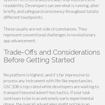
readability. Developers can see what is running, alter
briefly, and safeguard consistency throughout totally
different touchpoints.
These usually are not side circumstances. They
represent conventional challenges in revolutionary
app advancement.
Trade-Offs and Considerations
Before Getting Started
No platform is highest, and it's far impressive to
process any instrument with life like expectancies.
GSC108 is top-rated while developers are waiting to
transport beyond advert-hoc tactics. If your task
continues to be in an extremely early experimental
phase, the overall advantages might not be in an