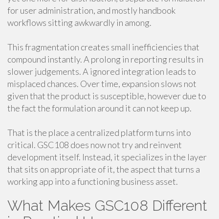
for user administration, and mostly handbook
workflows sitting awkwardly in among.
This fragmentation creates small inefficiencies that
compound instantly. A prolong in reporting results in
slower judgements. A ignored integration leads to
misplaced chances. Over time, expansion slows not
given that the product is susceptible, however due to
the fact the formulation around it can not keep up.
That is the place a centralized platform turns into
critical. GSC108 does now not try and reinvent
development itself. Instead, it specializes in the layer
that sits on appropriate of it, the aspect that turns a
working app into a functioning business asset.
What Makes GSC108 Different