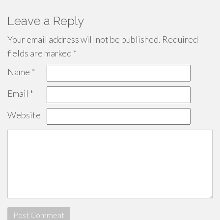
Leave a Reply
Your email address will not be published.
Required
fields are marked
*
Name
*
Email
*
Website