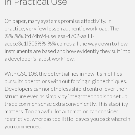
in Practical Use
On paper, many systems promise effectivity. In
practice, very few lessen authentic workload. The
%%!%%3fd74b94-useless-4702-aa11-
acece3c1f505%%!%% comes all the way down to how
instruments are based and how evidently they suit into
a developer’s latest workflow.
With GSC108, the potential lies in how it simplifies
pursuits operations with out forcing rigid techniques.
Developers can nonetheless shield control over their
structure even as simply by integrated tools to set up
trade common sense extra conveniently. This stability
matters. Too an awful lot automation can consider
restrictive, whereas too little leaves you back wherein
you commenced.