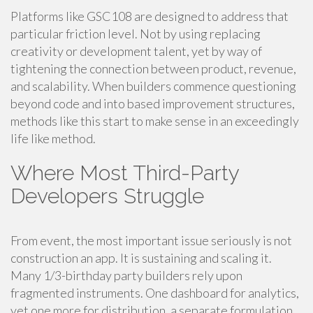
Platforms like GSC108 are designed to address that
particular friction level. Not by using replacing
creativity or development talent, yet by way of
tightening the connection between product, revenue,
and scalability. When builders commence questioning
beyond code and into based improvement structures,
methods like this start to make sense in an exceedingly
life like method.
Where Most Third-Party
Developers Struggle
From event, the most important issue seriously is not
construction an app. It is sustaining and scaling it.
Many 1/3-birthday party builders rely upon
fragmented instruments. One dashboard for analytics,
yet one more for distribution, a separate formulation