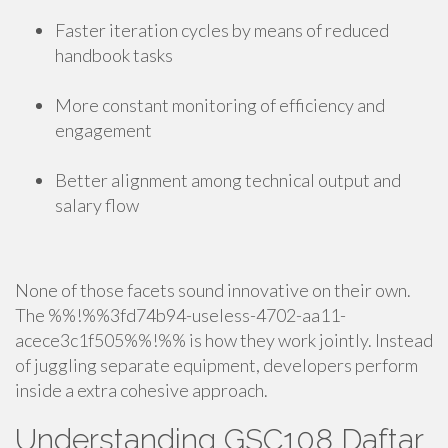
Faster iteration cycles by means of reduced
handbook tasks
More constant monitoring of efficiency and
engagement
Better alignment among technical output and
salary flow
None of those facets sound innovative on their own.
The %%!%%3fd74b94-useless-4702-aa11-
acece3c1f505%%!%% is how they work jointly. Instead
of juggling separate equipment, developers perform
inside a extra cohesive approach.
Understanding GSC108 Daftar