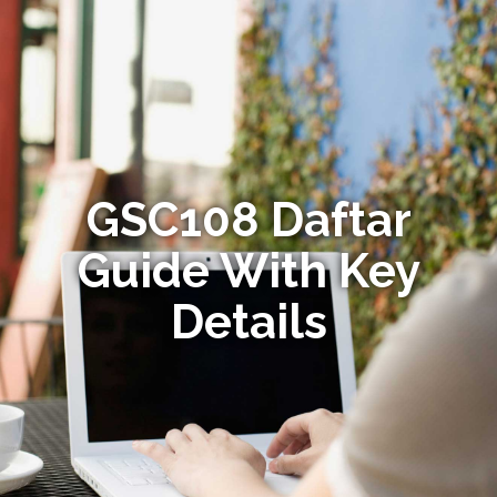
GSC108 Daftar
Guide With Key
Details