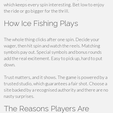
which keeps every spin interesting. Bet low to enjoy
the ride or go bigger for the thrill.
How Ice Fishing Plays
The whole thing clicks after one spin. Decide your
wager, then hit spin and watch the reels. Matching
symbols pay out. Special symbols and bonus rounds
add the real excitement. Easy to pick up, hard to put
down.
Trust matters, and it shows. The game is powered by a
trusted studio, which guarantees a fair shot. Choose a
site backed by a recognised authority and there are no
nasty surprises.
The Reasons Players Are