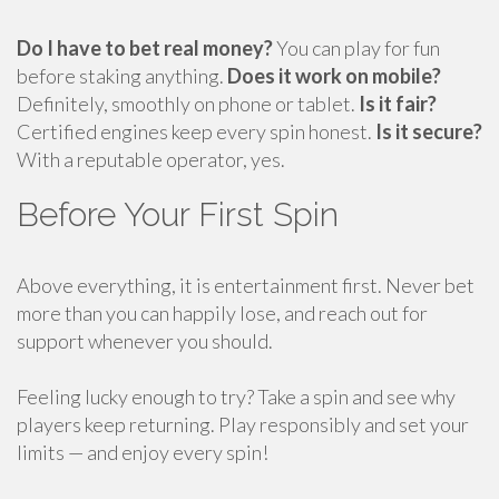
Do I have to bet real money?
You can play for fun
before staking anything.
Does it work on mobile?
Definitely, smoothly on phone or tablet.
Is it fair?
Certified engines keep every spin honest.
Is it secure?
With a reputable operator, yes.
Before Your First Spin
Above everything, it is entertainment first. Never bet
more than you can happily lose, and reach out for
support whenever you should.
Feeling lucky enough to try? Take a spin and see why
players keep returning. Play responsibly and set your
limits — and enjoy every spin!