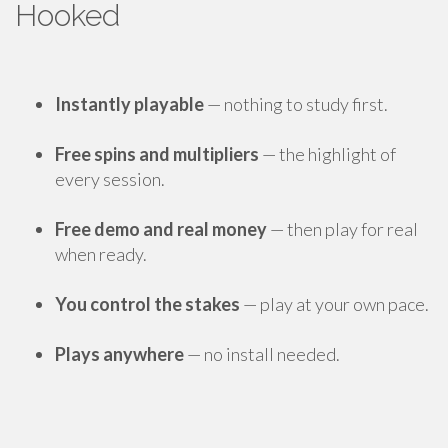
Hooked
Instantly playable
— nothing to study first.
Free spins and multipliers
— the highlight of
every session.
Free demo and real money
— then play for real
when ready.
You control the stakes
— play at your own pace.
Plays anywhere
— no install needed.