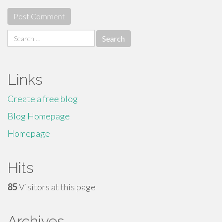
Search
for:
Links
Create a free blog
Blog Homepage
Homepage
Hits
85
Visitors at this page
Archives