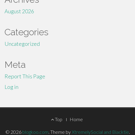
August 2026
Categories
Uncategorized
Meta
Report This Page
Log in
Footer
Top
Home
Menu
© 2026
blogkoo.com
.
Theme by
XtremelySocial and Blacktie
.