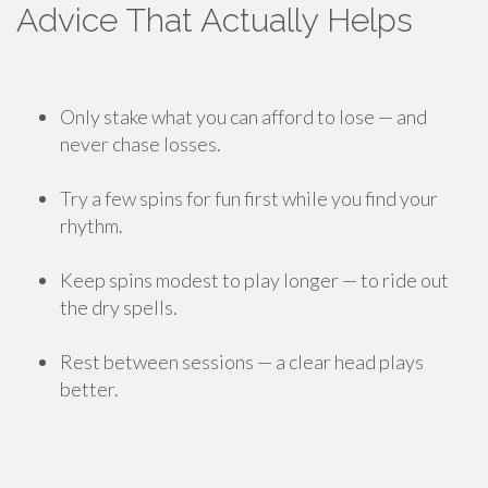
Advice That Actually Helps
Only stake what you can afford to lose — and
never chase losses.
Try a few spins for fun first while you find your
rhythm.
Keep spins modest to play longer — to ride out
the dry spells.
Rest between sessions — a clear head plays
better.