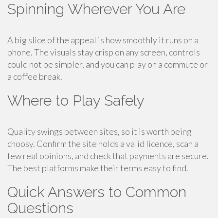
Spinning Wherever You Are
A big slice of the appeal is how smoothly it runs on a
phone. The visuals stay crisp on any screen, controls
could not be simpler, and you can play on a commute or
a coffee break.
Where to Play Safely
Quality swings between sites, so it is worth being
choosy. Confirm the site holds a valid licence, scan a
few real opinions, and check that payments are secure.
The best platforms make their terms easy to find.
Quick Answers to Common
Questions