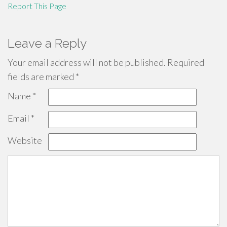
Report This Page
Leave a Reply
Your email address will not be published.
Required
fields are marked
*
Name
*
Email
*
Website