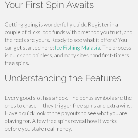
Your First Spin Awaits
Getting going is wonderfully quick. Register in a
couple of clicks, add funds with a method you trust, and
the reels are yours. Ready to see what it offers? You
can get started here:
Ice Fishing Malasia
. The process
is quick and painless, and many sites hand first-timers
free spins.
Understanding the Features
Every good slot has a hook. The bonus symbols are the
ones to chase — they trigger free spins and extra wins.
Have a quick look at the payouts to see what you are
playing for. A few free spins reveal how it works
before you stake real money.