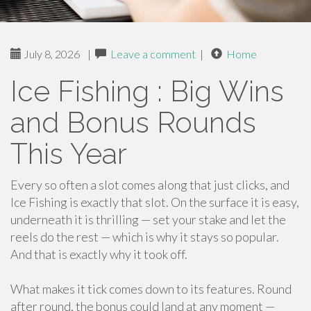
July 8, 2026
|
Leave a comment
|
Home
Ice Fishing : Big Wins
and Bonus Rounds
This Year
Every so often a slot comes along that just clicks, and
Ice Fishing is exactly that slot. On the surface it is easy,
underneath it is thrilling — set your stake and let the
reels do the rest — which is why it stays so popular.
And that is exactly why it took off.
What makes it tick comes down to its features. Round
after round, the bonus could land at any moment —