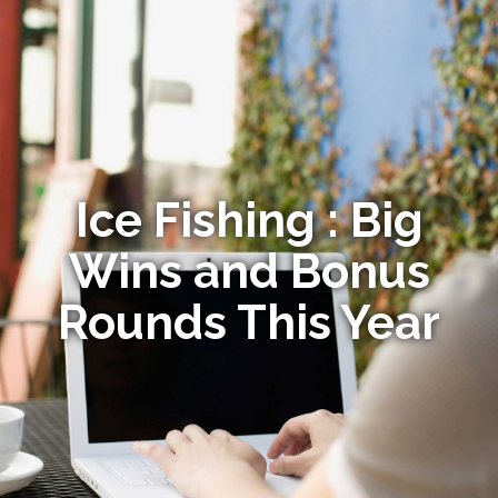
Ice Fishing : Big
Wins and Bonus
Rounds This Year