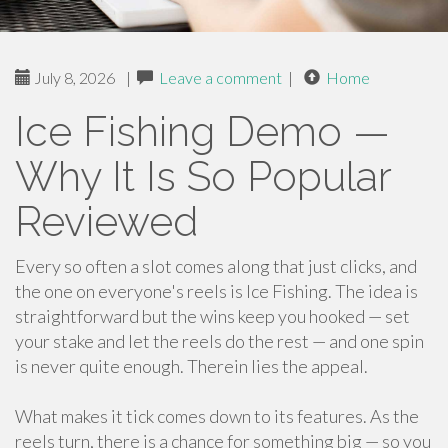
July 8, 2026
|
Leave a comment
|
Home
Ice Fishing Demo —
Why It Is So Popular
Reviewed
Every so often a slot comes along that just clicks, and
the one on everyone's reels is Ice Fishing. The idea is
straightforward but the wins keep you hooked — set
your stake and let the reels do the rest — and one spin
is never quite enough. Therein lies the appeal.
What makes it tick comes down to its features. As the
reels turn, there is a chance for something big — so you