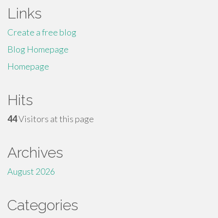
Links
Create a free blog
Blog Homepage
Homepage
Hits
44
Visitors at this page
Archives
August 2026
Categories