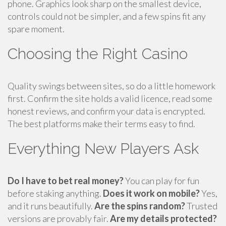
phone. Graphics look sharp on the smallest device,
controls could not be simpler, and a few spins fit any
spare moment.
Choosing the Right Casino
Quality swings between sites, so do a little homework
first. Confirm the site holds a valid licence, read some
honest reviews, and confirm your data is encrypted.
The best platforms make their terms easy to find.
Everything New Players Ask
Do I have to bet real money?
You can play for fun
before staking anything.
Does it work on mobile?
Yes,
and it runs beautifully.
Are the spins random?
Trusted
versions are provably fair.
Are my details protected?