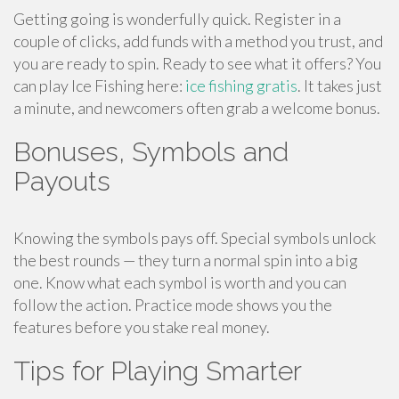
Getting going is wonderfully quick. Register in a
couple of clicks, add funds with a method you trust, and
you are ready to spin. Ready to see what it offers? You
can play Ice Fishing here:
ice fishing gratis
. It takes just
a minute, and newcomers often grab a welcome bonus.
Bonuses, Symbols and
Payouts
Knowing the symbols pays off. Special symbols unlock
the best rounds — they turn a normal spin into a big
one. Know what each symbol is worth and you can
follow the action. Practice mode shows you the
features before you stake real money.
Tips for Playing Smarter