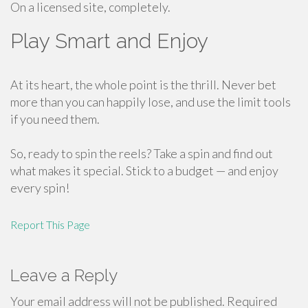
On a licensed site, completely.
Play Smart and Enjoy
At its heart, the whole point is the thrill. Never bet
more than you can happily lose, and use the limit tools
if you need them.
So, ready to spin the reels? Take a spin and find out
what makes it special. Stick to a budget — and enjoy
every spin!
Report This Page
Leave a Reply
Your email address will not be published.
Required