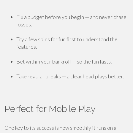
Fix a budget before you begin — and never chase
losses.
Try a few spins for fun first to understand the
features.
Bet within your bankroll — so the fun lasts.
Take regular breaks — a clear head plays better.
Perfect for Mobile Play
One key to its success is how smoothly it runs on a