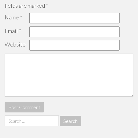
fields are marked
*
Name
*
Email
*
Website
Search
for: