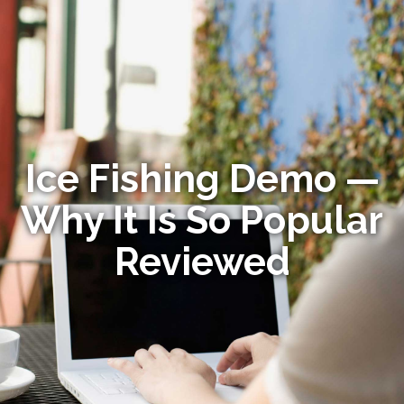
Ice Fishing Demo —
Why It Is So Popular
Reviewed