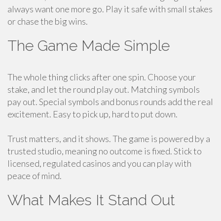
always want one more go. Play it safe with small stakes
or chase the big wins.
The Game Made Simple
The whole thing clicks after one spin. Choose your
stake, and let the round play out. Matching symbols
pay out. Special symbols and bonus rounds add the real
excitement. Easy to pick up, hard to put down.
Trust matters, and it shows. The game is powered by a
trusted studio, meaning no outcome is fixed. Stick to
licensed, regulated casinos and you can play with
peace of mind.
What Makes It Stand Out