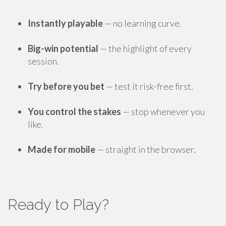
Instantly playable
— no learning curve.
Big-win potential
— the highlight of every
session.
Try before you bet
— test it risk-free first.
You control the stakes
— stop whenever you
like.
Made for mobile
— straight in the browser.
Ready to Play?