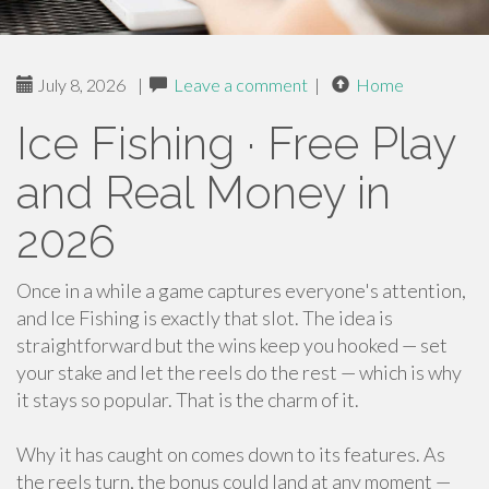
July 8, 2026
|
Leave a comment
|
Home
Ice Fishing · Free Play
and Real Money in
2026
Once in a while a game captures everyone's attention,
and Ice Fishing is exactly that slot. The idea is
straightforward but the wins keep you hooked — set
your stake and let the reels do the rest — which is why
it stays so popular. That is the charm of it.
Why it has caught on comes down to its features. As
the reels turn, the bonus could land at any moment —