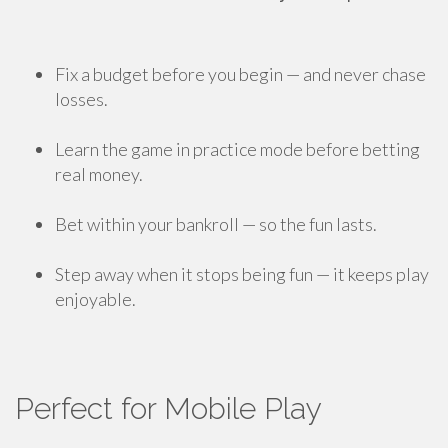
Fix a budget before you begin — and never chase
losses.
Learn the game in practice mode before betting
real money.
Bet within your bankroll — so the fun lasts.
Step away when it stops being fun — it keeps play
enjoyable.
Perfect for Mobile Play