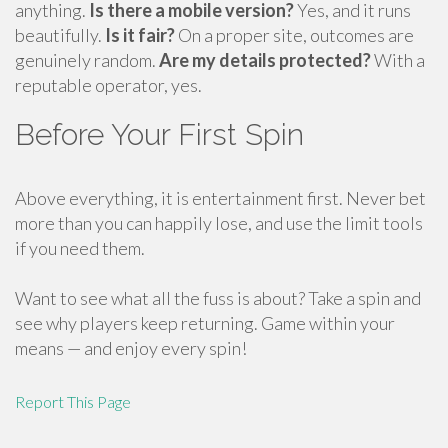
anything.
Is there a mobile version?
Yes, and it runs
beautifully.
Is it fair?
On a proper site, outcomes are
genuinely random.
Are my details protected?
With a
reputable operator, yes.
Before Your First Spin
Above everything, it is entertainment first. Never bet
more than you can happily lose, and use the limit tools
if you need them.
Want to see what all the fuss is about? Take a spin and
see why players keep returning. Game within your
means — and enjoy every spin!
Report This Page