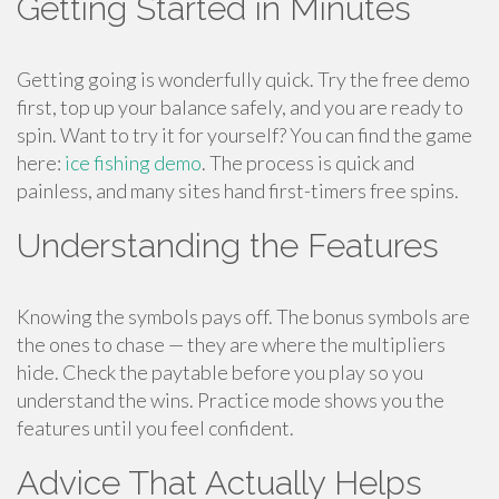
Getting Started in Minutes
Getting going is wonderfully quick. Try the free demo
first, top up your balance safely, and you are ready to
spin. Want to try it for yourself? You can find the game
here:
ice fishing demo
. The process is quick and
painless, and many sites hand first-timers free spins.
Understanding the Features
Knowing the symbols pays off. The bonus symbols are
the ones to chase — they are where the multipliers
hide. Check the paytable before you play so you
understand the wins. Practice mode shows you the
features until you feel confident.
Advice That Actually Helps