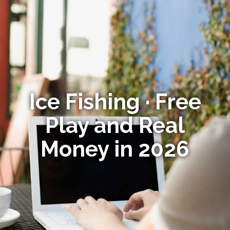
Ice Fishing · Free
Play and Real
Money in 2026