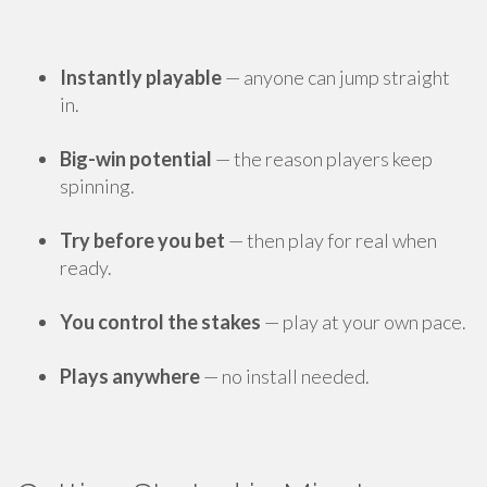
Instantly playable
— anyone can jump straight
in.
Big-win potential
— the reason players keep
spinning.
Try before you bet
— then play for real when
ready.
You control the stakes
— play at your own pace.
Plays anywhere
— no install needed.