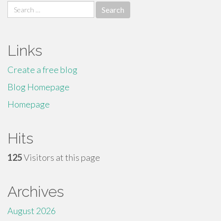
Search
for:
Links
Create a free blog
Blog Homepage
Homepage
Hits
125
Visitors at this page
Archives
August 2026