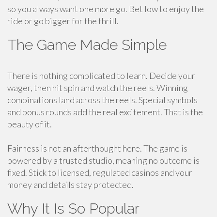
so you always want one more go. Bet low to enjoy the
ride or go bigger for the thrill.
The Game Made Simple
There is nothing complicated to learn. Decide your
wager, then hit spin and watch the reels. Winning
combinations land across the reels. Special symbols
and bonus rounds add the real excitement. That is the
beauty of it.
Fairness is not an afterthought here. The game is
powered by a trusted studio, meaning no outcome is
fixed. Stick to licensed, regulated casinos and your
money and details stay protected.
Why It Is So Popular