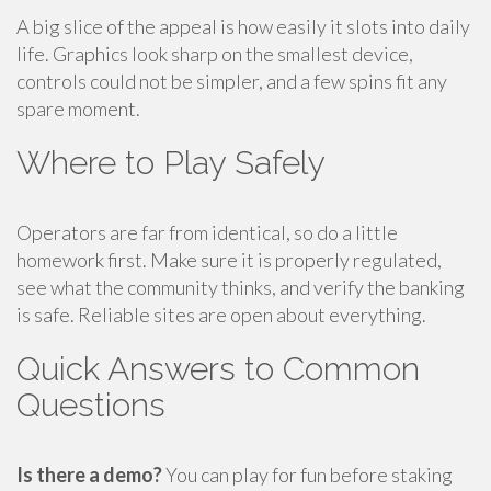
A big slice of the appeal is how easily it slots into daily
life. Graphics look sharp on the smallest device,
controls could not be simpler, and a few spins fit any
spare moment.
Where to Play Safely
Operators are far from identical, so do a little
homework first. Make sure it is properly regulated,
see what the community thinks, and verify the banking
is safe. Reliable sites are open about everything.
Quick Answers to Common
Questions
Is there a demo?
You can play for fun before staking