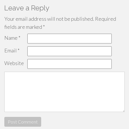
Leave a Reply
Your email address will not be published.
Required
fields are marked
*
Name
*
Email
*
Website