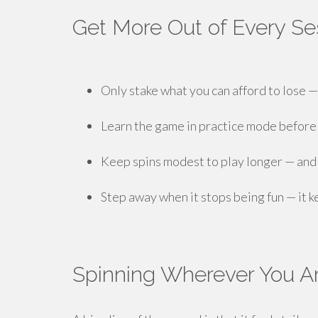
Get More Out of Every Se
Only stake what you can afford to lose — 
Learn the game in practice mode before
Keep spins modest to play longer — and 
Step away when it stops being fun — it k
Spinning Wherever You A