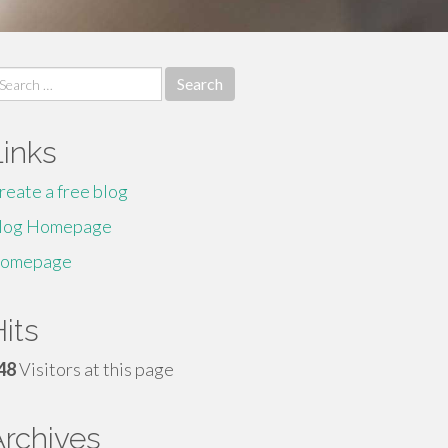
earch
r:
Links
reate a free blog
log Homepage
omepage
its
48
Visitors at this page
Archives