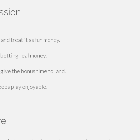
ssion
and treat it as fun money.
 betting real money.
give the bonus time to land.
eeps play enjoyable.
re