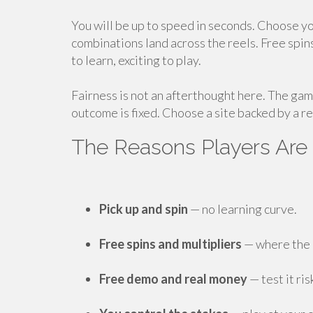
You will be up to speed in seconds. Choose yo
combinations land across the reels. Free spin
to learn, exciting to play.
Fairness is not an afterthought here. The ga
outcome is fixed. Choose a site backed by a r
The Reasons Players Are
Pick up and spin
— no learning curve.
Free spins and multipliers
— where the 
Free demo and real money
— test it ris