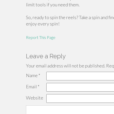
limit tools if you need them.
So, ready to spin the reels? Take a spin and fi
enjoy every spin!
Report This Page
Leave a Reply
Your email address will not be published.
Requ
Name
*
Email
*
Website