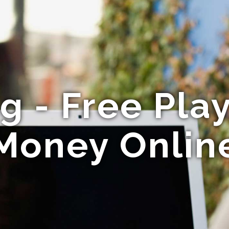
ng - Free Pla
Money Onlin