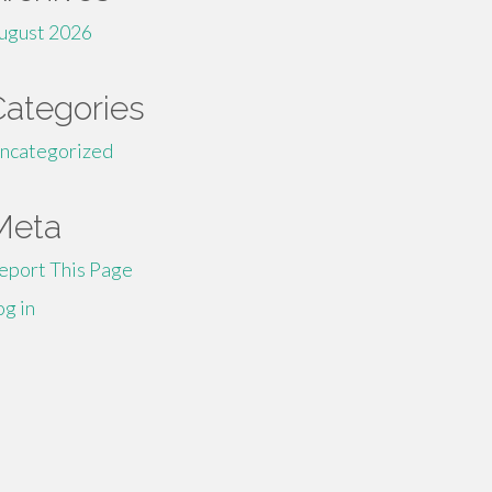
ugust 2026
Categories
ncategorized
Meta
eport This Page
og in