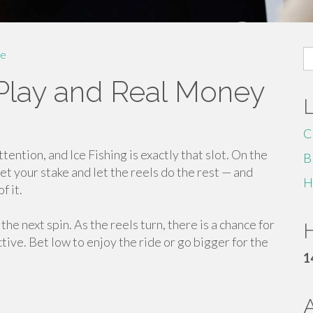
S
e
fo
 Play and Real Money
C
ention, and Ice Fishing is exactly that slot. On the
B
 set your stake and let the reels do the rest — and
H
f it.
the next spin. As the reels turn, there is a chance for
H
tive. Bet low to enjoy the ride or go bigger for the
1