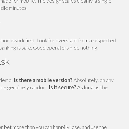
r-made for mobile. The design scales cleanly, a single
 idle minutes.
e
le homework first. Look for oversight from a respected
 banking is safe. Good operators hide nothing.
Ask
e demo.
Is there a mobile version?
Absolutely, on any
 are genuinely random.
Is it secure?
As long as the
ver bet more than you can happily lose, and use the