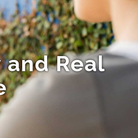
y and Real
e