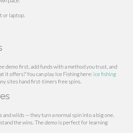
own pace.
 or laptop.
s
ee demo first, add funds with a method you trust, and
t it offers? You can play Ice Fishing here:
ice fishing
ny sites hand first-timers free spins.
res
 and wilds — they turn a normal spin into a big one.
stand the wins. The demo is perfect for learning