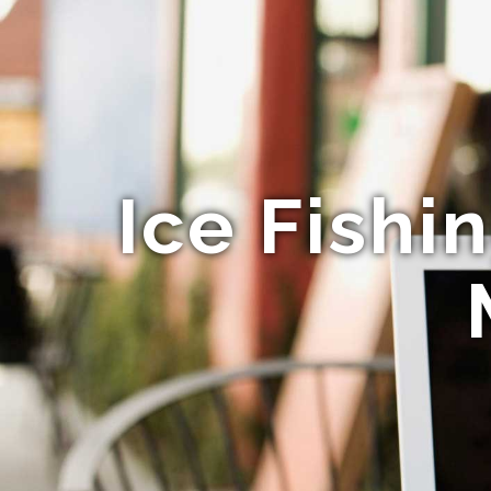
Ice Fishi