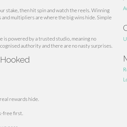
A
ur stake, then hit spin and watch the reels. Winning
s and multipliers are where the big wins hide. Simple
me is powered by a trusted studio, meaning no
U
ecognised authority and there are no nasty surprises.
 Hooked
R
L
real rewards hide.
k-free first.