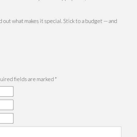
nd out what makes it special. Stick to a budget — and
ired fields are marked
*