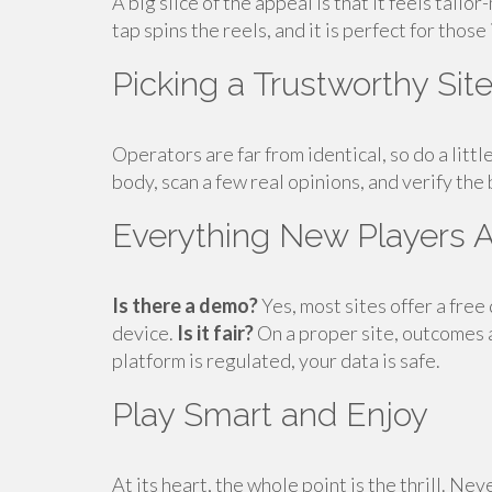
A big slice of the appeal is that it feels tailo
tap spins the reels, and it is perfect for those
Picking a Trustworthy Sit
Operators are far from identical, so do a litt
body, scan a few real opinions, and verify the
Everything New Players 
Is there a demo?
Yes, most sites offer a fre
device.
Is it fair?
On a proper site, outcomes
platform is regulated, your data is safe.
Play Smart and Enjoy
At its heart, the whole point is the thrill. Ne