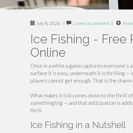
July 8, 2026
|
Leave a comment
|
Hom
Ice Fishing - Free
Online
Once in a while a game captures everyone's att
surface it is easy, underneath it is thrilling —
players cannot get enough. That is the charm o
What makes it tick comes down to the thrill of 
something big — and that anticipation is addic
thrill.
Ice Fishing in a Nutshell