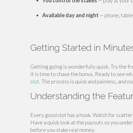
You control the stakes
— play at your 
Available day and night
— phone, tablet
Getting Started in Minute
Getting going is wonderfully quick. Try the fr
it is time to chase the bonus. Ready to see wha
slot
. The process is quick and painless, and ma
Understanding the Featu
Every good slot has a hook. Watch for scatters
Have a quick look at the payouts so you under
before you stake real money.