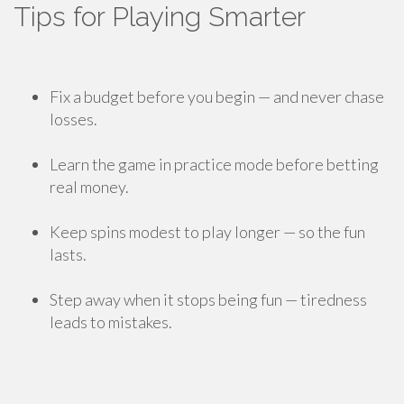
Tips for Playing Smarter
Fix a budget before you begin — and never chase
losses.
Learn the game in practice mode before betting
real money.
Keep spins modest to play longer — so the fun
lasts.
Step away when it stops being fun — tiredness
leads to mistakes.