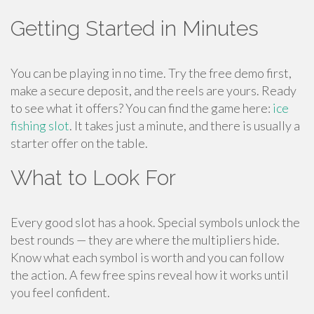
Getting Started in Minutes
You can be playing in no time. Try the free demo first,
make a secure deposit, and the reels are yours. Ready
to see what it offers? You can find the game here:
ice
fishing slot
. It takes just a minute, and there is usually a
starter offer on the table.
What to Look For
Every good slot has a hook. Special symbols unlock the
best rounds — they are where the multipliers hide.
Know what each symbol is worth and you can follow
the action. A few free spins reveal how it works until
you feel confident.