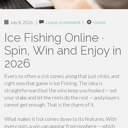
July 8, 2026
|
Leave a comment
|
Home
Ice Fishing Online ·
Spin, Win and Enjoy in
2026
Every so often a slot comes along that just clicks, and
right now that game is Ice Fishing. The idea is
straightforward but the wins keep you hooked — set
your stake and let the reels do the rest — and players
cannot get enough. That is the charm of it.
What makes it tick comes down to its features. With
every spin, a win can appear from nowhere — which