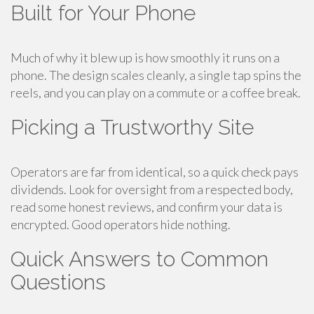
Built for Your Phone
Much of why it blew up is how smoothly it runs on a
phone. The design scales cleanly, a single tap spins the
reels, and you can play on a commute or a coffee break.
Picking a Trustworthy Site
Operators are far from identical, so a quick check pays
dividends. Look for oversight from a respected body,
read some honest reviews, and confirm your data is
encrypted. Good operators hide nothing.
Quick Answers to Common
Questions