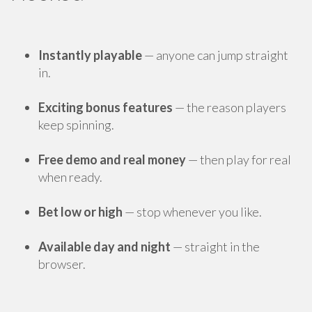
Instantly playable
— anyone can jump straight
in.
Exciting bonus features
— the reason players
keep spinning.
Free demo and real money
— then play for real
when ready.
Bet low or high
— stop whenever you like.
Available day and night
— straight in the
browser.