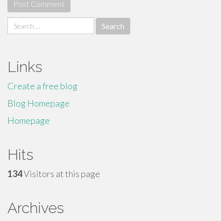
Search
for:
Links
Create a free blog
Blog Homepage
Homepage
Hits
134
Visitors at this page
Archives