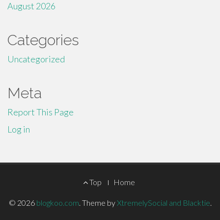
August 2026
Categories
Uncategorized
Meta
Report This Page
Log in
Footer
Top
Home
Menu
© 2026
blogkoo.com
.
Theme by
XtremelySocial and Blacktie
.