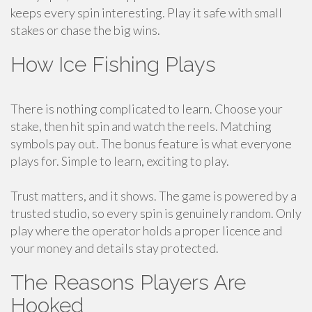
keeps every spin interesting. Play it safe with small
stakes or chase the big wins.
How Ice Fishing Plays
There is nothing complicated to learn. Choose your
stake, then hit spin and watch the reels. Matching
symbols pay out. The bonus feature is what everyone
plays for. Simple to learn, exciting to play.
Trust matters, and it shows. The game is powered by a
trusted studio, so every spin is genuinely random. Only
play where the operator holds a proper licence and
your money and details stay protected.
The Reasons Players Are
Hooked