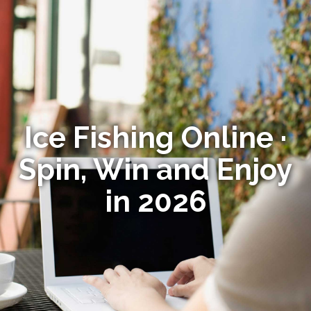
Ice Fishing Online ·
Spin, Win and Enjoy
in 2026