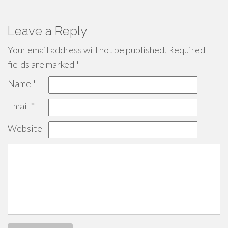
Leave a Reply
Your email address will not be published.
Required
fields are marked
*
Name
*
Email
*
Website