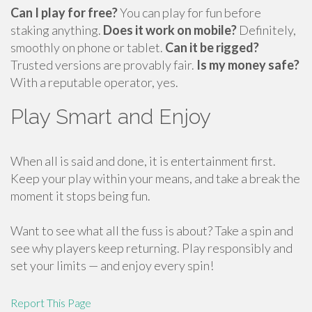
Can I play for free?
You can play for fun before
staking anything.
Does it work on mobile?
Definitely,
smoothly on phone or tablet.
Can it be rigged?
Trusted versions are provably fair.
Is my money safe?
With a reputable operator, yes.
Play Smart and Enjoy
When all is said and done, it is entertainment first.
Keep your play within your means, and take a break the
moment it stops being fun.
Want to see what all the fuss is about? Take a spin and
see why players keep returning. Play responsibly and
set your limits — and enjoy every spin!
Report This Page