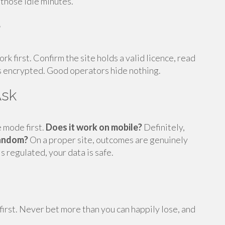
r those idle minutes.
e
k first. Confirm the site holds a valid licence, read
s encrypted. Good operators hide nothing.
Ask
e mode first.
Does it work on mobile?
Definitely,
random?
On a proper site, outcomes are genuinely
s regulated, your data is safe.
 first. Never bet more than you can happily lose, and