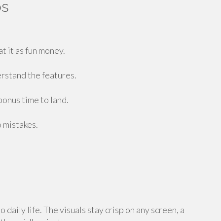
ps
t it as fun money.
rstand the features.
bonus time to land.
o mistakes.
o daily life. The visuals stay crisp on any screen, a