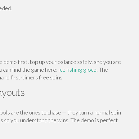
eeded.
e demo first, top up your balance safely, and you are
u can find the game here:
ice fishing gioco
. The
and first-timers free spins.
ayouts
ols are the ones to chase — they turn a normal spin
uts so you understand the wins. The demo is perfect