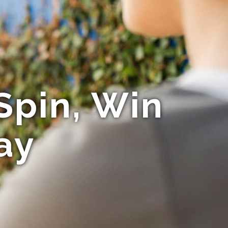
Spin, Win
ay