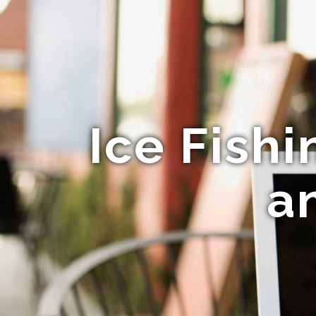
Ice Fish
a