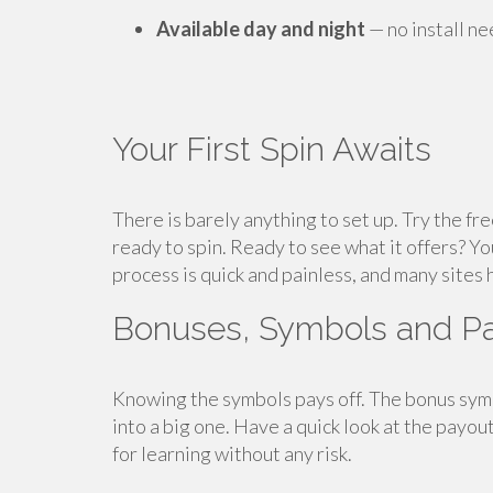
Available day and night
— no install n
Your First Spin Awaits
There is barely anything to set up. Try the fre
ready to spin. Ready to see what it offers? Yo
process is quick and painless, and many sites h
Bonuses, Symbols and P
Knowing the symbols pays off. The bonus symb
into a big one. Have a quick look at the payo
for learning without any risk.