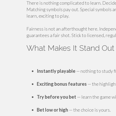
There is nothing complicated to learn. Decide
Matching symbols pay out. Special symbols an
learn, exciting to play.
Fairness is not an afterthought here. Indepen
guarantees a fair shot. Stick to licensed, reg
What Makes It Stand Out
Instantly playable
— nothing to study fi
Exciting bonus features
— the highligh
Try before you bet
— learn the game wi
Bet low or high
— the choice is yours.