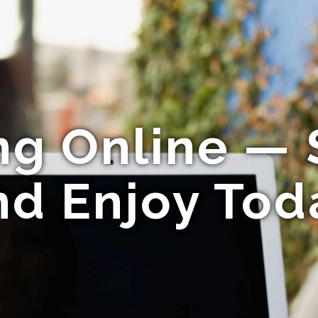
ing Online — 
nd Enjoy Tod