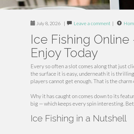
July 8, 2026
|
Leave a comment
|
Hom
Ice Fishing Online
Enjoy Today
Every so often a slot comes along that just cli
the surface it is easy, underneath it is thrilli
players cannot get enough. That is the charm o
Why it has caught on comes down to its featur
big — which keeps every spin interesting. Bet l
Ice Fishing in a Nutshell