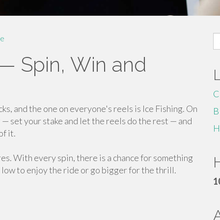
S
e
fo
 — Spin, Win and
C
cks, and the one on everyone's reels is Ice Fishing. On
B
ng — set your stake and let the reels do the rest — and
H
f it.
es. With every spin, there is a chance for something
H
ow to enjoy the ride or go bigger for the thrill.
1