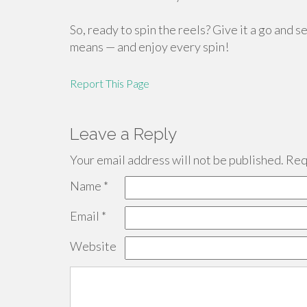
So, ready to spin the reels? Give it a go and
means — and enjoy every spin!
Report This Page
Leave a Reply
Your email address will not be published.
Requ
Name
*
Email
*
Website