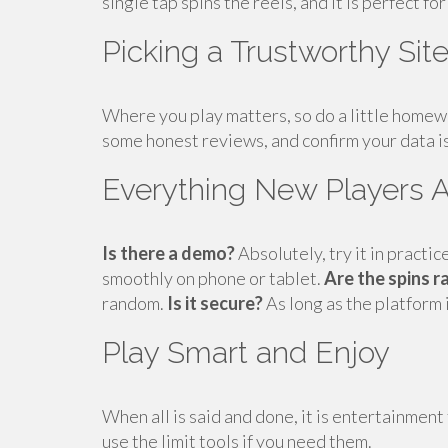
single tap spins the reels, and it is perfect fo
Picking a Trustworthy Sit
Where you play matters, so do a little homewor
some honest reviews, and confirm your data i
Everything New Players 
Is there a demo?
Absolutely, try it in practic
smoothly on phone or tablet.
Are the spins 
random.
Is it secure?
As long as the platform i
Play Smart and Enjoy
When all is said and done, it is entertainment
use the limit tools if you need them.