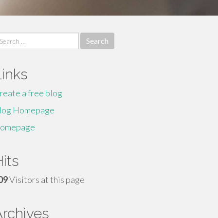
earch
r:
Links
reate a free blog
log Homepage
omepage
its
09
Visitors at this page
Archives