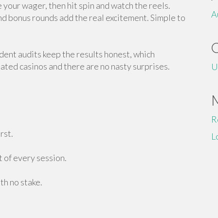
 your wager, then hit spin and watch the reels.
A
d bonus rounds add the real excitement. Simple to
dent audits keep the results honest, which
ulated casinos and there are no nasty surprises.
U
R
rst.
L
t of every session.
th no stake.