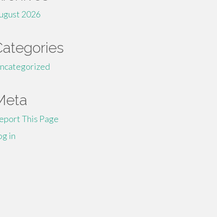
ugust 2026
Categories
ncategorized
Meta
eport This Page
og in