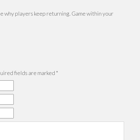
 see why players keep returning. Game within your
ired fields are marked
*