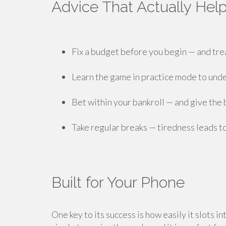
Advice That Actually Hel
Fix a budget before you begin — and trea
Learn the game in practice mode to unde
Bet within your bankroll — and give the 
Take regular breaks — tiredness leads t
Built for Your Phone
One key to its success is how easily it slots int