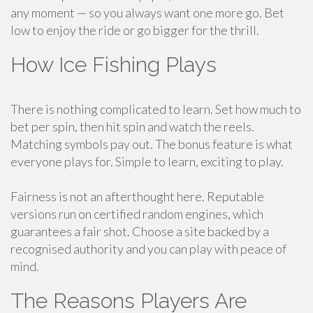
any moment — so you always want one more go. Bet
low to enjoy the ride or go bigger for the thrill.
How Ice Fishing Plays
There is nothing complicated to learn. Set how much to
bet per spin, then hit spin and watch the reels.
Matching symbols pay out. The bonus feature is what
everyone plays for. Simple to learn, exciting to play.
Fairness is not an afterthought here. Reputable
versions run on certified random engines, which
guarantees a fair shot. Choose a site backed by a
recognised authority and you can play with peace of
mind.
The Reasons Players Are