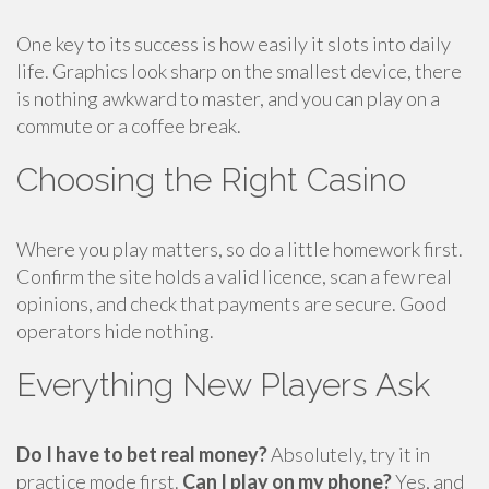
One key to its success is how easily it slots into daily
life. Graphics look sharp on the smallest device, there
is nothing awkward to master, and you can play on a
commute or a coffee break.
Choosing the Right Casino
Where you play matters, so do a little homework first.
Confirm the site holds a valid licence, scan a few real
opinions, and check that payments are secure. Good
operators hide nothing.
Everything New Players Ask
Do I have to bet real money?
Absolutely, try it in
practice mode first.
Can I play on my phone?
Yes, and