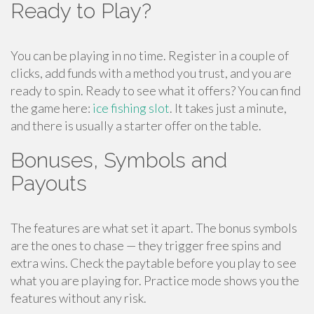
Ready to Play?
You can be playing in no time. Register in a couple of
clicks, add funds with a method you trust, and you are
ready to spin. Ready to see what it offers? You can find
the game here:
ice fishing slot
. It takes just a minute,
and there is usually a starter offer on the table.
Bonuses, Symbols and
Payouts
The features are what set it apart. The bonus symbols
are the ones to chase — they trigger free spins and
extra wins. Check the paytable before you play to see
what you are playing for. Practice mode shows you the
features without any risk.