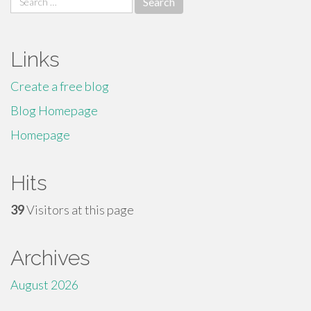
for:
Links
Create a free blog
Blog Homepage
Homepage
Hits
39
Visitors at this page
Archives
August 2026