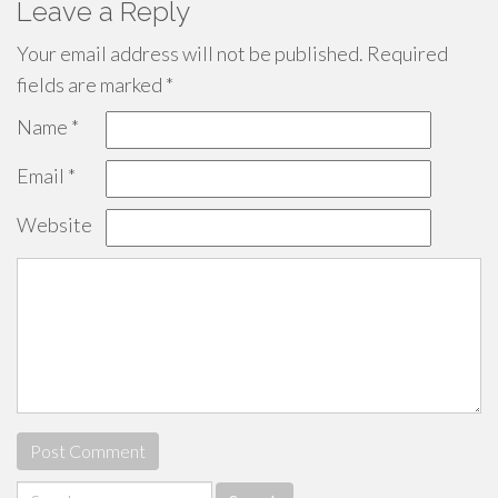
Leave a Reply
Your email address will not be published.
Required
fields are marked
*
Name
*
Email
*
Website
Search