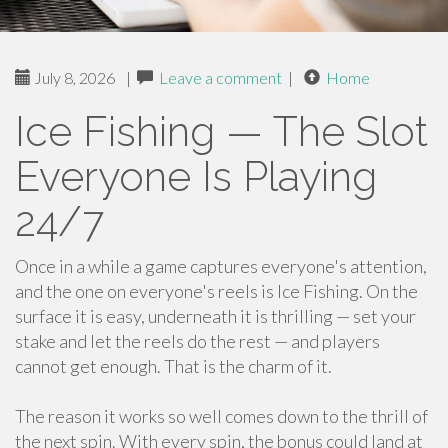
July 8, 2026
|
Leave a comment
|
Home
Ice Fishing — The Slot
Everyone Is Playing
24/7
Once in a while a game captures everyone's attention,
and the one on everyone's reels is Ice Fishing. On the
surface it is easy, underneath it is thrilling — set your
stake and let the reels do the rest — and players
cannot get enough. That is the charm of it.
The reason it works so well comes down to the thrill of
the next spin. With every spin, the bonus could land at