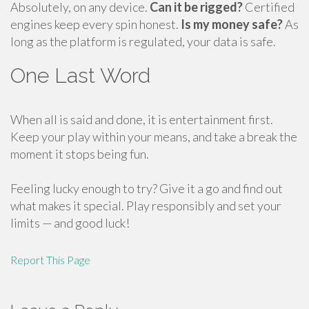
Absolutely, on any device.
Can it be rigged?
Certified
engines keep every spin honest.
Is my money safe?
As
long as the platform is regulated, your data is safe.
One Last Word
When all is said and done, it is entertainment first.
Keep your play within your means, and take a break the
moment it stops being fun.
Feeling lucky enough to try? Give it a go and find out
what makes it special. Play responsibly and set your
limits — and good luck!
Report This Page