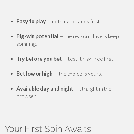
Easy to play
— nothing to study first.
Big-win potential
— the reason players keep
spinning.
Try before you bet
— test it risk-free first.
Bet low or high
— the choice is yours.
Available day and night
— straight in the
browser.
Your First Spin Awaits