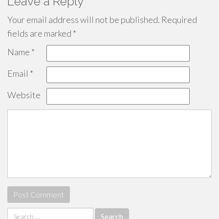
Leave a Reply
Your email address will not be published.
Required
fields are marked
*
Name
*
Email
*
Website
Search