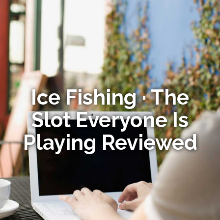
Ice Fishing · The
Slot Everyone Is
Playing Reviewed