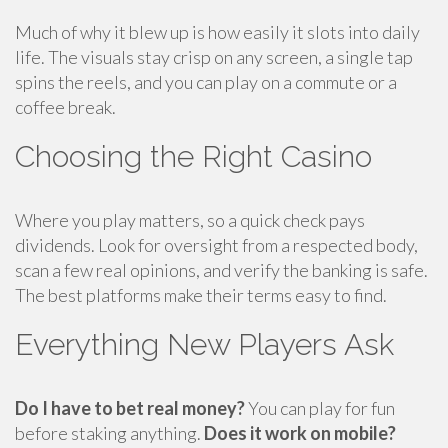
Much of why it blew up is how easily it slots into daily
life. The visuals stay crisp on any screen, a single tap
spins the reels, and you can play on a commute or a
coffee break.
Choosing the Right Casino
Where you play matters, so a quick check pays
dividends. Look for oversight from a respected body,
scan a few real opinions, and verify the banking is safe.
The best platforms make their terms easy to find.
Everything New Players Ask
Do I have to bet real money?
You can play for fun
before staking anything.
Does it work on mobile?