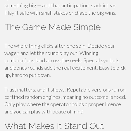
something big — and that anticipation is addictive.
Play it safe with small stakes or chase the big wins.
The Game Made Simple
The whole thing clicks after one spin. Decide your
wager, and let the round play out. Winning
combinations land across the reels. Special symbols
and bonus rounds add the real excitement. Easy to pick
up, hard to put down.
Trust matters, and it shows. Reputable versions run on
certified random engines, meaning no outcome is fixed.
Only play where the operator holds a proper licence
and you can play with peace of mind.
What Makes It Stand Out