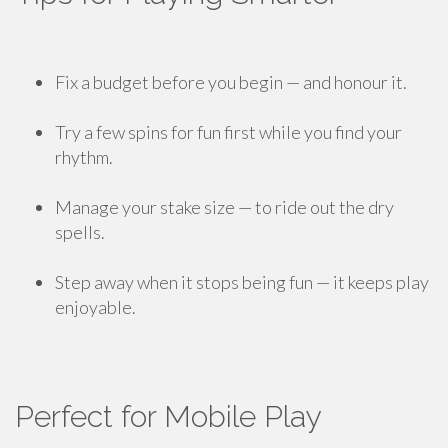
Fix a budget before you begin — and honour it.
Try a few spins for fun first while you find your
rhythm.
Manage your stake size — to ride out the dry
spells.
Step away when it stops being fun — it keeps play
enjoyable.
Perfect for Mobile Play