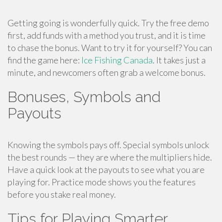
Getting going is wonderfully quick. Try the free demo
first, add funds with a method you trust, and it is time
to chase the bonus. Want to try it for yourself? You can
find the game here:
Ice Fishing Canada
. It takes just a
minute, and newcomers often grab a welcome bonus.
Bonuses, Symbols and
Payouts
Knowing the symbols pays off. Special symbols unlock
the best rounds — they are where the multipliers hide.
Have a quick look at the payouts to see what you are
playing for. Practice mode shows you the features
before you stake real money.
Tips for Playing Smarter