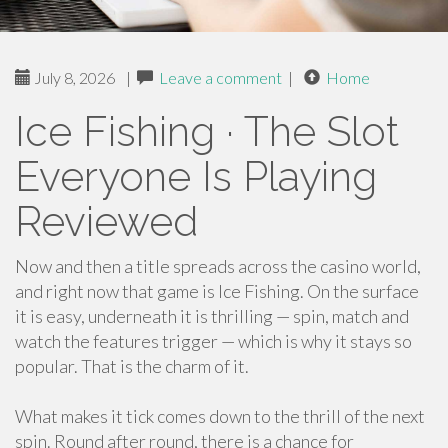
July 8, 2026
|
Leave a comment
|
Home
Ice Fishing · The Slot
Everyone Is Playing
Reviewed
Now and then a title spreads across the casino world,
and right now that game is Ice Fishing. On the surface
it is easy, underneath it is thrilling — spin, match and
watch the features trigger — which is why it stays so
popular. That is the charm of it.
What makes it tick comes down to the thrill of the next
spin. Round after round, there is a chance for