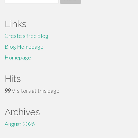
for:
Links
Create a free blog
Blog Homepage
Homepage
Hits
99
Visitors at this page
Archives
August 2026